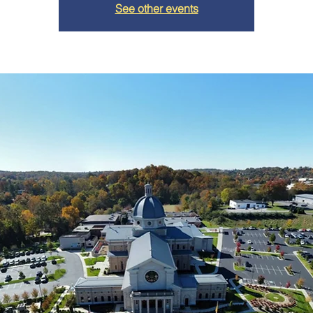
See other events