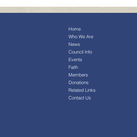
Home
Who We Are
News
Council Info
Events
Faith
Members
Donations
Related Links
Contact Us
© 2025 by Knights of Columbus C