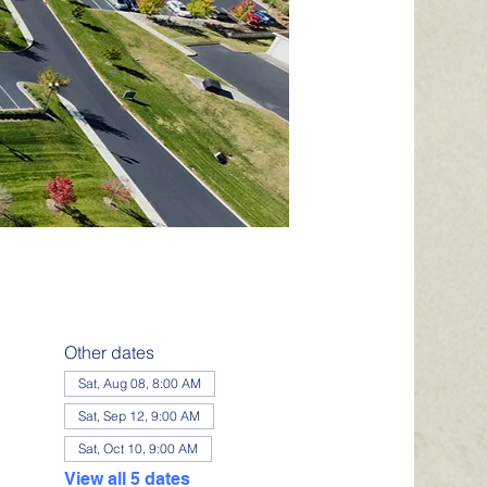
Other dates
Sat, Aug 08, 8:00 AM
Sat, Sep 12, 9:00 AM
Sat, Oct 10, 9:00 AM
View all 5 dates