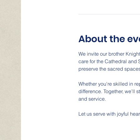
About the ev
We invite our brother Knight
care for the Cathedral and 
preserve the sacred spaces
Whether you're skilled in r
difference. Together, we’ll 
and service.
Let us serve with joyful hear