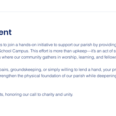
ent
s to join a hands-on initiative to support our parish by providi
School Campus. This effort is more than upkeep—it’s an act of 
 where our community gathers in worship, learning, and fellow
epairs, groundskeeping, or simply willing to lend a hand, your 
strengthen the physical foundation of our parish while deepening
ts, honoring our call to charity and unity.