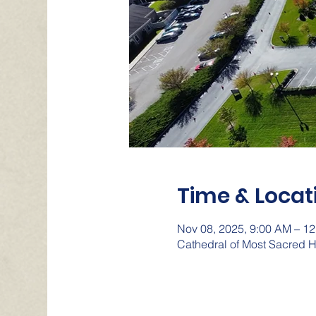
Time & Locat
Nov 08, 2025, 9:00 AM – 1
Cathedral of Most Sacred H