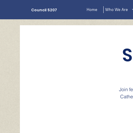
Home
Who We Are
Council 5207
S
Join f
Cathe