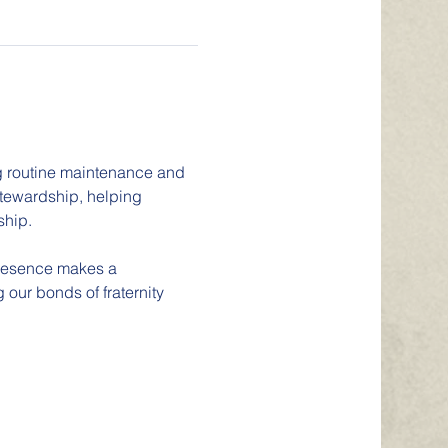
ng routine maintenance and 
stewardship, helping 
ship.
presence makes a 
 our bonds of fraternity 