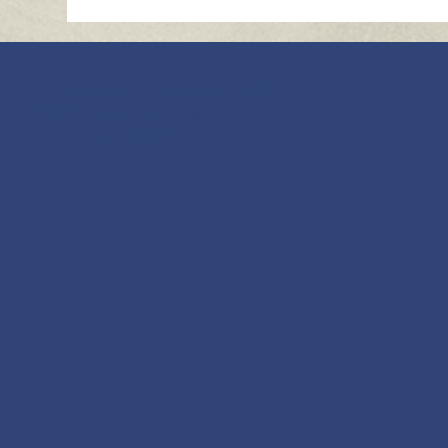
Knights of Columbus Council 5207
5710 Kingston Pike Suite 4
Knoxville, TN 37919