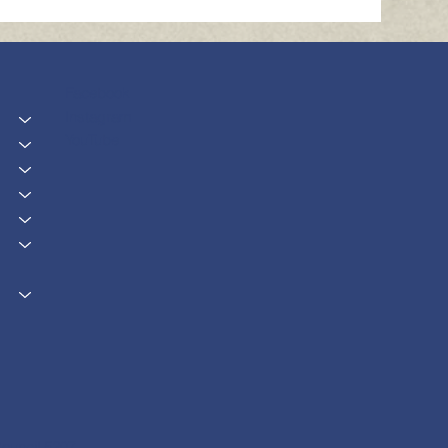
Facebook
Instagram
YouTube
ouncil 5207