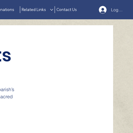
nations
Related Links
Contact Us
Log In
ts
arish’s
sacred