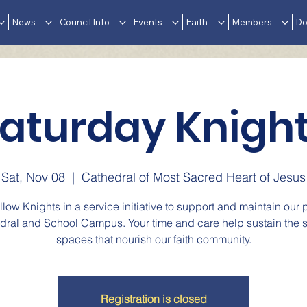
News
Council Info
Events
Faith
Members
Do
aturday Knigh
Sat, Nov 08
  |  
Cathedral of Most Sacred Heart of Jesus
ellow Knights in a service initiative to support and maintain our p
dral and School Campus. Your time and care help sustain the 
spaces that nourish our faith community.
Registration is closed