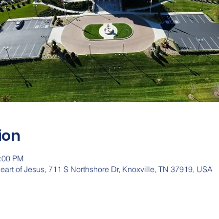
ion
2:00 PM
eart of Jesus, 711 S Northshore Dr, Knoxville, TN 37919, USA