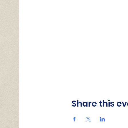
Share this ev