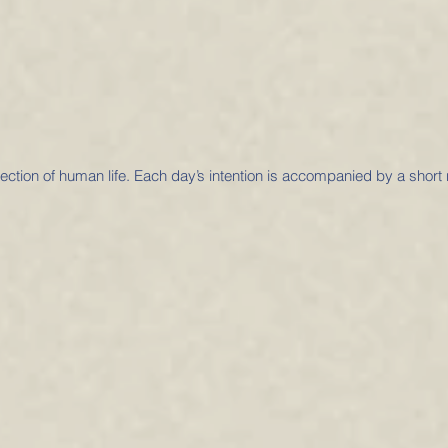
otection of human life. Each day’s intention is accompanied by a short