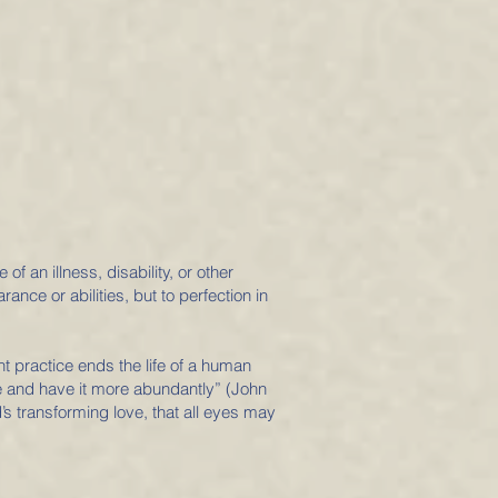
 an illness, disability, or other
ance or abilities, but to perfection in
ent practice ends the life of a human
fe and have it more abundantly” (John
s transforming love, that all eyes may