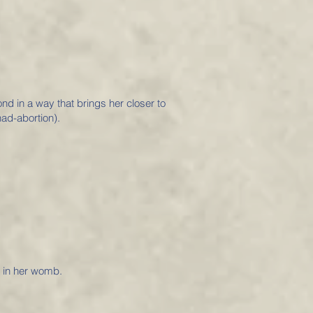
ond in a way that brings her closer to
ad-abortion).
e in her womb.