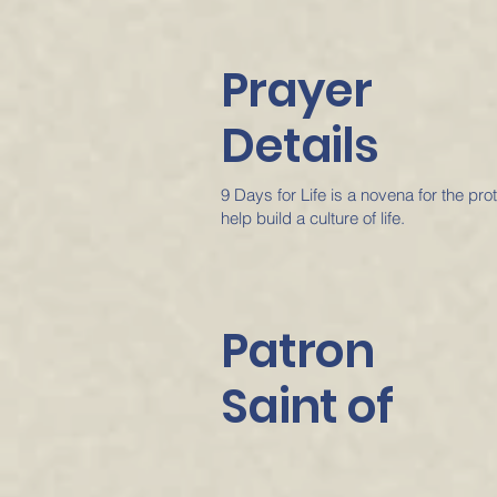
Prayer
Details
9 Days for Life is a novena for the pr
help build a culture of life.
Patron
Saint of