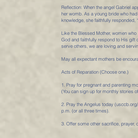
Reflection: When the angel Gabriel a
her womb. As a young bride who had n
knowledge, she faithfully responded, 
Like the Blessed Mother, women who un
God and faithfully respond to His gift
serve others, we are loving and servi
May all expectant mothers be encourag
Acts of Reparation (Choose one.)
1. Pray for pregnant and parenting mo
(You can sign up for monthly stories
2. Pray the Angelus today (usccb.org/
p.m. (or all three times).
3. Offer some other sacrifice, prayer, o