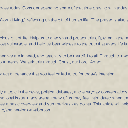
vies today. Consider spending some of that time praying with today’s
Worth Living,” reflecting on the gift of human life. (The prayer is also
ous gift of life. Help us to cherish and protect this gift, even in the m
ost vulnerable, and help us bear witness to the truth that every life is 
when we are in need, and teach us to be merciful to all. Through our 
our mercy. We ask this through Christ, our Lord. Amen.
r act of penance that you feel called to do for today’s intention.
ly a topic in the news, political debates, and everyday conversations
motional issue in any arena, many of us may feel intimidated when the
des a basic overview and summarizes key points. This article will hel
org/another-look-at-abortion.