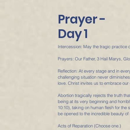
Prayer -
Day 1
Intercession: May the tragic practice 
Prayers: Our Father, 3 Hail Marys, Gl
Reflection: At every stage and in ever
challenging situation never diminishes 
love. Christ invites us to embrace our 
Abortion tragically rejects the truth th
being at its very beginning and horrib
10:10), taking on human flesh for the
be opened to the incredible beauty of 
Acts of Reparation (Choose one.)