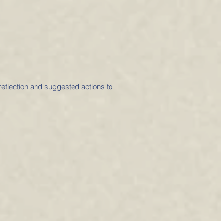
 reflection and suggested actions to