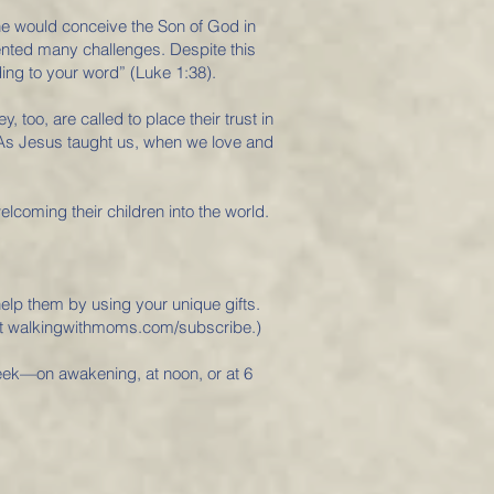
he would conceive the Son of God in
nted many challenges. Despite this
ing to your word” (Luke 1:38).
oo, are called to place their trust in
d. As Jesus taught us, when we love and
coming their children into the world.
elp them by using your unique gifts.
 at walkingwithmoms.com/subscribe.)
week—on awakening, at noon, or at 6