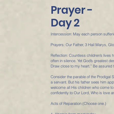
Prayer -
Day 2
Intercession: May each person sufferin
Prayers: Our Father, 3 Hail Marys, Gl
Reflection: Countless children’s live
often in silence. Yet God’s greatest d
Draw close to my heart.” Be assured th
Consider the parable of the Prodigal S
a servant. But his father sees him ap
welcome all His children who come to H
confidently to Our Lord, Who is love 
Acts of Reparation (Choose one.)