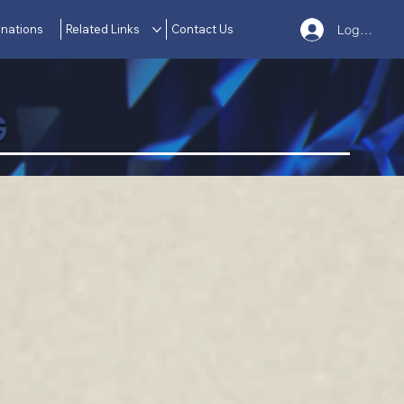
nations
Related Links
Contact Us
Log In
G