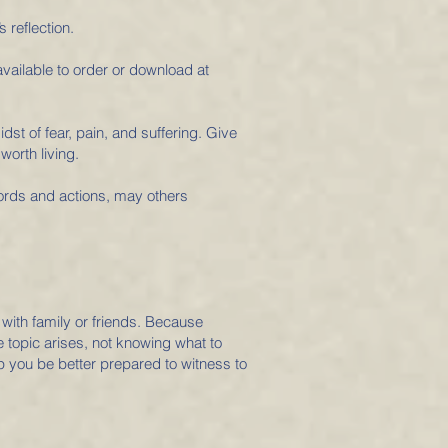
 reflection.
 available to order or download at
idst of fear, pain, and suffering. Give
worth living.
words and actions, may others
 with family or friends. Because
 topic arises, not knowing what to
p you be better prepared to witness to