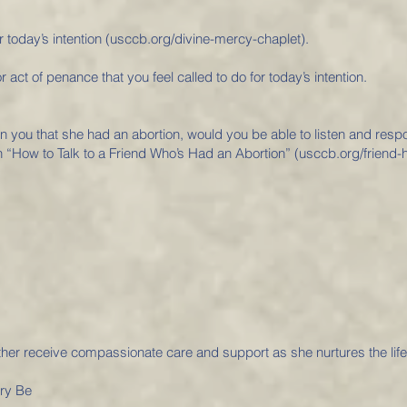
r today’s intention (usccb.org/divine-mercy-chaplet).
r act of penance that you feel called to do for today’s intention.
 in you that she had an abortion, would you be able to listen and resp
 “How to Talk to a Friend Who’s Had an Abortion” (usccb.org/friend-h
her receive compassionate care and support as she nurtures the lif
ory Be