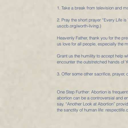
1. Take a break from television and mo
2. Pray the short prayer “Every Life is 
usccb.org/worth-living.)
Heavenly Father, thank you for the preci
us love for all people, especially the m
Grant us the humility to accept help 
encounter the outstretched hands of Y
3. Offer some other sacrifice, prayer, o
One Step Further: Abortion is frequent
abortion can be a controversial and e
say. “Another Look at Abortion” provi
the sanctity of human life: respectlife.