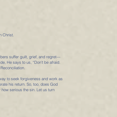
n Christ.
ers suffer guilt, grief, and regret—
ide, He says to us, “Don’t be afraid.
Reconciliation.
r away to seek forgiveness and work as
rate his return. So, too, does God
 how serious the sin. Let us turn