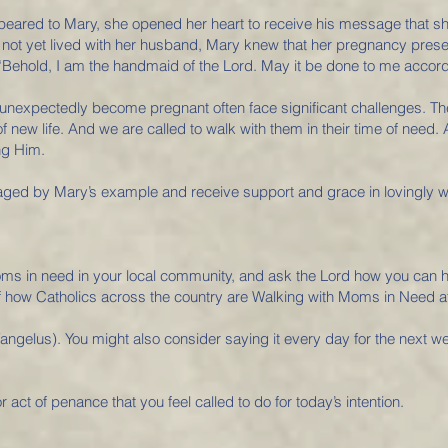
ppeared to Mary, she opened her heart to receive his message that s
ot yet lived with her husband, Mary knew that her pregnancy prese
“Behold, I am the handmaid of the Lord. May it be done to me accord
expectedly become pregnant often face significant challenges. They, t
 of new life. And we are called to walk with them in their time of nee
ng Him.
ed by Mary’s example and receive support and grace in lovingly wel
ms in need in your local community, and ask the Lord how you can h
 of how Catholics across the country are Walking with Moms in Need
angelus). You might also consider saying it every day for the next 
r act of penance that you feel called to do for today’s intention.