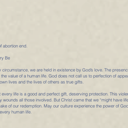
of abortion end.
ory Be
y circumstance, we are held in existence by God’s love. The presence of
the value of a human life. God does not call us to perfection of appear
own lives and the lives of others as true gifts.
at every life is a good and perfect gift, deserving protection. This viol
ly wounds all those involved. But Christ came that we “might have li
 sake of our redemption. May our culture experience the power of God’
every human life.