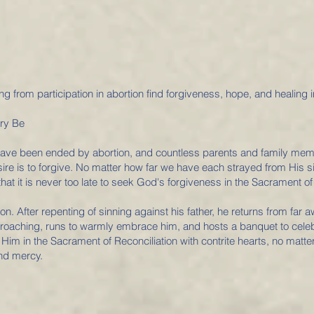
g from participation in abortion find forgiveness, hope, and healing i
ory Be
s have been ended by abortion, and countless parents and family memb
esire is to forgive. No matter how far we have each strayed from His s
at it is never too late to seek God's forgiveness in the Sacrament of 
on. After repenting of sinning against his father, he returns from fa
proaching, runs to warmly embrace him, and hosts a banquet to celeb
im in the Sacrament of Reconciliation with contrite hearts, no matter
and mercy.