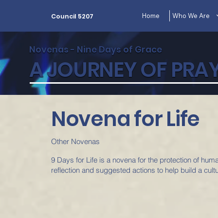
Home
Who We Are
Council 5207
Novenas - Nine Days of Grace
A JOURNEY OF PRAY
Novena for Life
Other Novenas
9 Days for Life is a novena for the protection of hum
reflection and suggested actions to help build a cultur