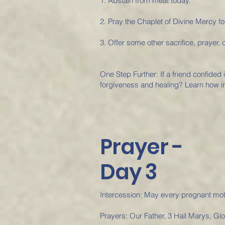
1. Abstain from meat today.
2. Pray the Chaplet of Divine Mercy fo
3. Offer some other sacrifice, prayer, o
One Step Further: If a friend confided
forgiveness and healing? Learn how in
Prayer -
Day 3
Intercession: May every pregnant mot
Prayers: Our Father, 3 Hail Marys, Gl