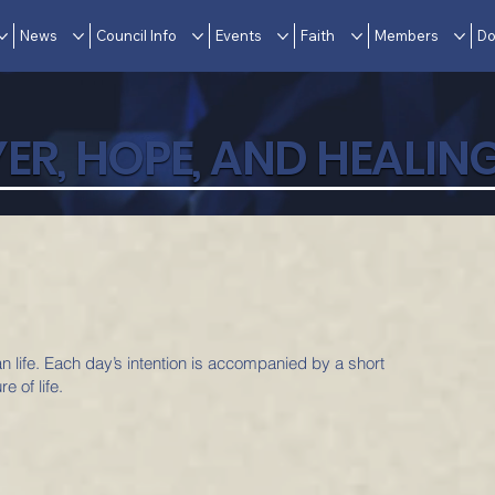
News
Council Info
Events
Faith
Members
Do
ER, HOPE, AND HEALIN
an life. Each day’s intention is accompanied by a short
e of life.