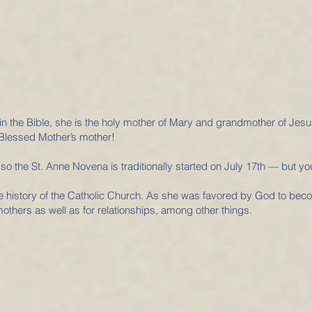
in the Bible, she is the holy mother of Mary and grandmother of Jes
Blessed Mother’s mother!
 so the St. Anne Novena is traditionally started on July 17th — but yo
he history of the Catholic Church. As she was favored by God to beco
mothers as well as for relationships, among other things.