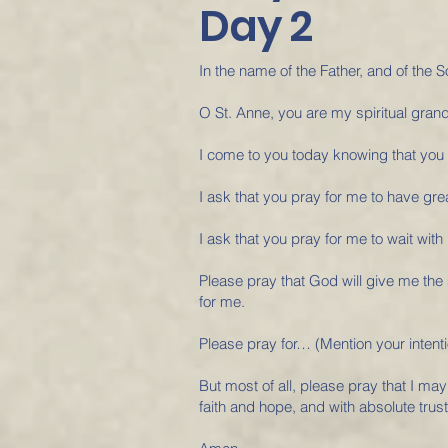
Day 2
In the name of the Father, and of the S
O St. Anne, you are my spiritual gran
I come to you today knowing that you
I ask that you pray for me to have grea
I ask that you pray for me to wait with
Please pray that God will give me the
for me.
Please pray for… (Mention your intent
But most of all, please pray that I may
faith and hope, and with absolute trust