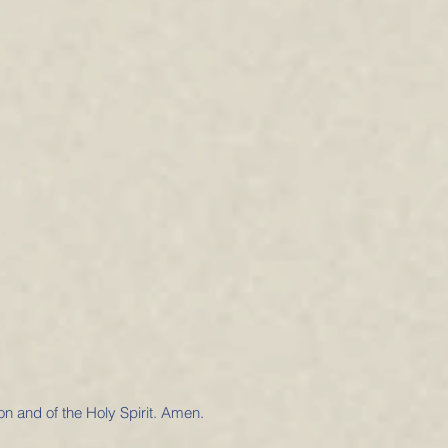
on and of the Holy Spirit. Amen.