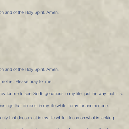
on and of the Holy Spirit. Amen.
on and of the Holy Spirit. Amen.
dmother. Please pray for me!
y for me to see God’s goodness in my life, just the way that it is.
essings that do exist in my life while I pray for another one.
auty that does exist in my life while I focus on what is lacking.