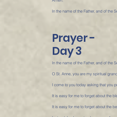
Amen.
In the name of the Father, and of the S
Prayer -
Day 3
In the name of the Father, and of the S
O St. Anne, you are my spiritual gran
I come to you today asking that you pra
It is easy for me to forget about the bl
It is easy for me to forget about the be