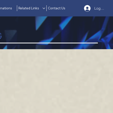
nations
Related Links
Contact Us
Log In
G