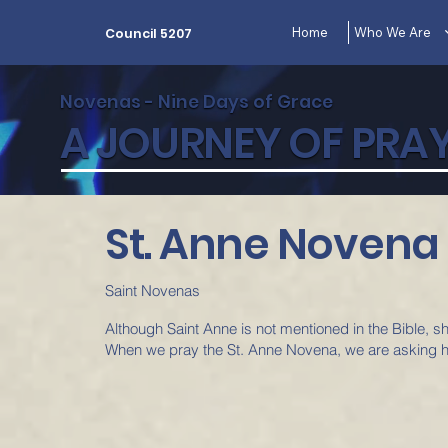
Home
Who We Are
Council 5207
Novenas - Nine Days of Grace
A JOURNEY OF PRAY
St. Anne Novena
Saint Novenas
Although Saint Anne is not mentioned in the Bible, 
When we pray the St. Anne Novena, we are asking h