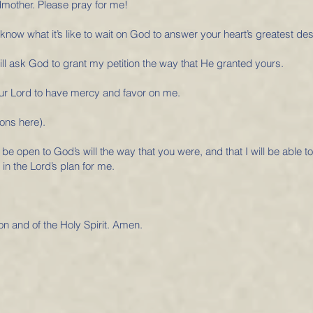
dmother. Please pray for me!
now what it’s like to wait on God to answer your heart’s greatest des
ll ask God to grant my petition the way that He granted yours.
 Our Lord to have mercy and favor on me.
ons here).
 be open to God’s will the way that you were, and that I will be able t
 in the Lord’s plan for me.
on and of the Holy Spirit. Amen.