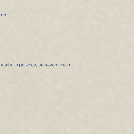
ires.
o wait with patience, perseverance in