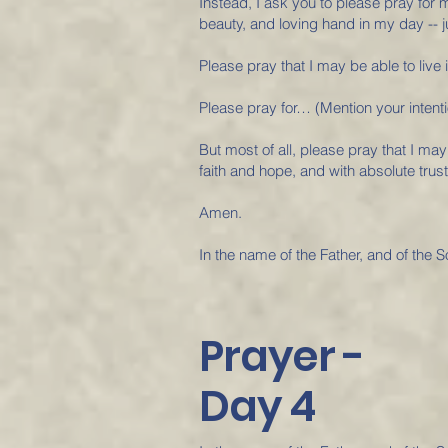
Instead, I ask you to please pray for
beauty, and loving hand in my day -- jus
Please pray that I may be able to live i
Please pray for… (Mention your intenti
But most of all, please pray that I may
faith and hope, and with absolute trust
Amen.
In the name of the Father, and of the S
Prayer -
Day 4