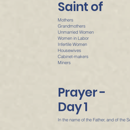
Saint of
Mothers
Grandmothers
Unmarried Women
Women in Labor
Infertile Women
Housewives
Cabinet-makers
Miners
Prayer -
Day 1
In the name of the Father, and of the S