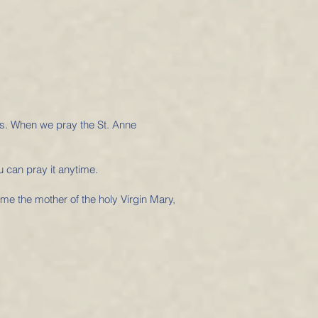
us. When we pray the St. Anne
u can pray it anytime.
me the mother of the holy Virgin Mary,