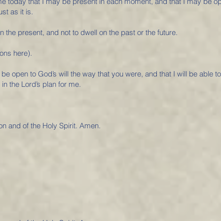
 me today that I may be present in each moment, and that I may be 
t as it is.
n the present, and not to dwell on the past or the future.
ons here).
 be open to God’s will the way that you were, and that I will be able t
 in the Lord’s plan for me.
on and of the Holy Spirit. Amen.