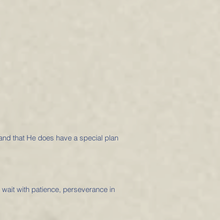
 and that He does have a special plan
o wait with patience, perseverance in