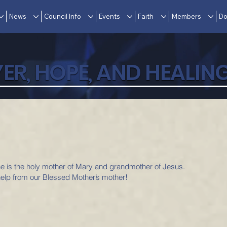
News
Council Info
Events
Faith
Members
Do
ER, HOPE, AND HEALIN
she is the holy mother of Mary and grandmother of Jesus.
elp from our Blessed Mother’s mother!