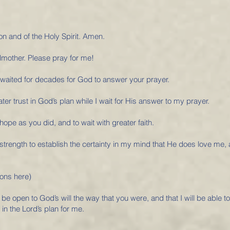
on and of the Holy Spirit. Amen.
dmother. Please pray for me!
 waited for decades for God to answer your prayer.
ter trust in God’s plan while I wait for His answer to my prayer.
 hope as you did, and to wait with greater faith.
 strength to establish the certainty in my mind that He does love me,
ions here)
 be open to God’s will the way that you were, and that I will be able t
 in the Lord’s plan for me.