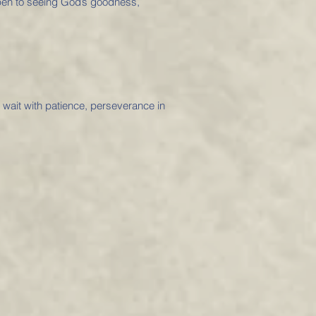
open to seeing God’s goodness,
o wait with patience, perseverance in