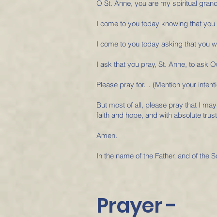
O St. Anne, you are my spiritual gran
I come to you today knowing that you k
I come to you today asking that you wi
I ask that you pray, St. Anne, to ask
Please pray for… (Mention your intenti
But most of all, please pray that I may
faith and hope, and with absolute trust
Amen.
In the name of the Father, and of the S
Prayer -