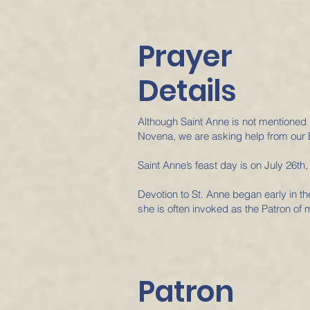
Prayer
Details
Although Saint Anne is not mentioned 
Novena, we are asking help from our 
Saint Anne’s feast day is on July 26th,
Devotion to St. Anne began early in t
she is often invoked as the Patron of 
Patron