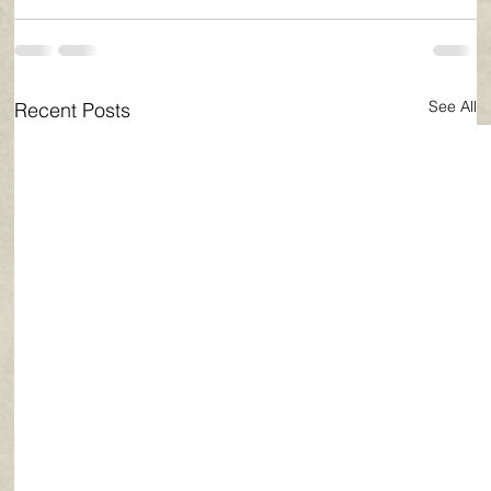
See All
Recent Posts