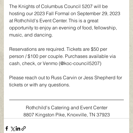
The Knights of Columbus Council 5207 will be 
hosting our 2023 Fall Formal on September 29, 2023 
at Rothchild's Event Center. This is a great 
opportunity to enjoy an evening of food, fellowship, 
music, and dancing.
Reservations are required. Tickets are $50 per 
person / $100 per couple. Purchases available via 
cash, check, or Venmo (@koc-council5207)
Please reach out to Russ Carvin or Jess Shepherd for 
tickets or with any questions.
Rothchild's Catering and Event Center
8807 Kingston Pike, Knoxville, TN 37923