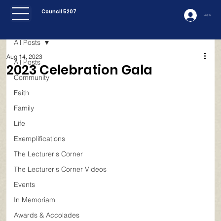
Council 5207
Log In
All Posts
Aug 14, 2023
All Posts
2023 Celebration Gala
Community
Faith
Family
Life
Exemplifications
The Lecturer's Corner
The Lecturer's Corner Videos
Events
In Memoriam
Awards & Accolades