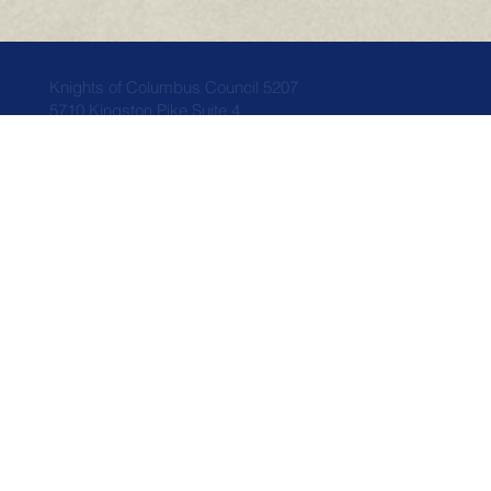
Knights of Columbus Council 5207
5710 Kingston Pike Suite 4
Knoxville, TN 37919
Home
Who We Are
News
Council Info
Events
Faith
Members
Donations
Related Links
Contact Us