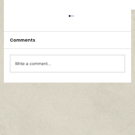
Comments
Write a comment...
Paths of Grace: Conversations on
Faith, Community, and Service in
Everyday Life - July 2026