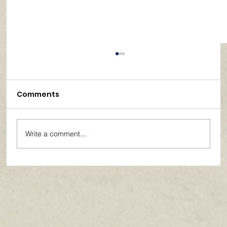
Comments
Write a comment...
Paths of Grace: Conversations on
Faith, Community, and Service in
Everyday Life - July 2026