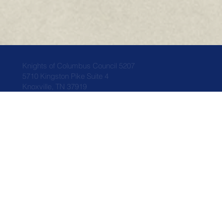
Knights of Columbus Council 5207
5710 Kingston Pike Suite 4
Knoxville, TN 37919
Home
Who We Are
News
Council Info
Events
Faith
Members
Donations
Related Links