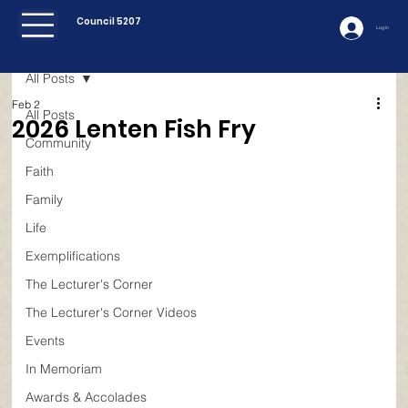
Council 5207
Log In
All Posts
Feb 2
All Posts
2026 Lenten Fish Fry
Community
Faith
Family
Life
Exemplifications
The Lecturer's Corner
The Lecturer's Corner Videos
Events
In Memoriam
Awards & Accolades