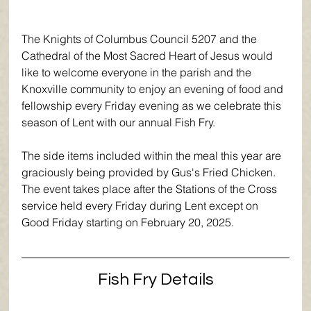
The Knights of Columbus Council 
5207 
and the 
Cathedral of the Most Sacred Heart of Jesus would 
like to welcome everyone in the parish and the 
Knoxville community to enjoy an evening of food and 
fellowship every Friday evening as we celebrate this 
season of Lent with our annual Fish Fry.
The side items included within the meal this year are 
graciously being provided by Gus's Fried Chicken. 
The event takes place after the Stations of the Cross 
service held every Friday during Lent except on 
Good Friday starting on February 20, 2025. 
Fish Fry Details