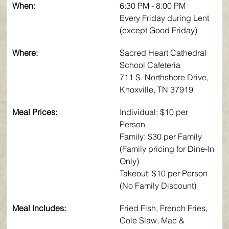
When:
6:30 PM - 8:00 PM
Every Friday during Lent 
(except Good Friday)
Where:
Sacred Heart Cathedral 
School Cafeteria
711 S. Northshore Drive, 
Knoxville, TN 37919
Meal Prices:
Individual: $10 per 
Person 
Family: $30 per Family 
(Family pricing for Dine-In 
Only)
Takeout: $10 per Person 
(No Family Discount)
Meal Includes:
Fried Fish, French Fries, 
Cole Slaw, Mac & 