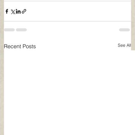
See All
Recent Posts