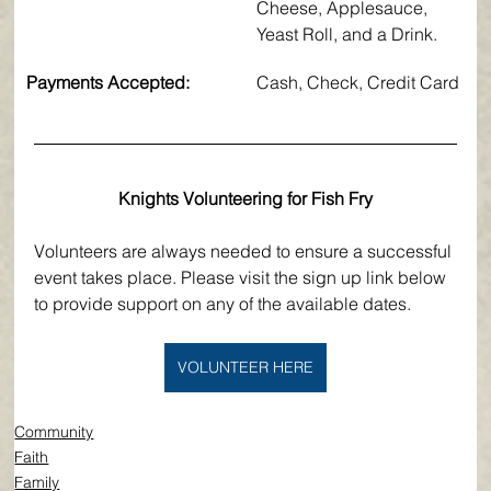
Cheese, Applesauce, 
Yeast Roll, and a Drink.
Payments Accepted:
​Cash, Check, Credit Card
Knights Volunteering for Fish Fry
Volunteers are always needed to ensure a successful 
event takes place. Please visit the sign up link below 
to provide support on any of the available dates. 
VOLUNTEER HERE
Community
Faith
Family