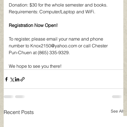
Donation: $30 for the whole semester and books.
Requirements: Computer/Laptop and WiFi.
Registration Now Open!
To register, please email your name and phone 
number to Knox2150@yahoo.com or call Chester 
Pun-Chuen at (865) 335-9329.
We hope to see you there!
See All
Recent Posts