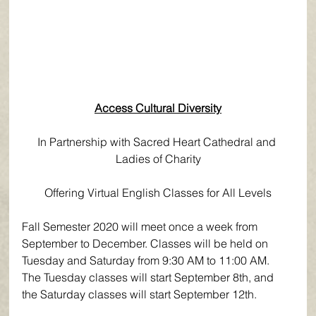
Access Cultural Diversity
In Partnership with Sacred Heart Cathedral and 
Ladies of Charity
Offering Virtual English Classes for All Levels
Fall Semester 2020 will meet once a week from 
September to December. Classes will be held on 
Tuesday and Saturday from 9:30 AM to 11:00 AM. 
The Tuesday classes will start September 8th, and 
the Saturday classes will start September 12th.