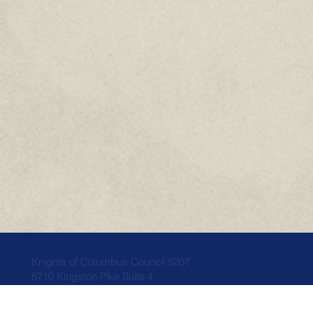
Knights of Columbus Council 5207
5710 Kingston Pike Suite 4
Knoxville, TN 37919