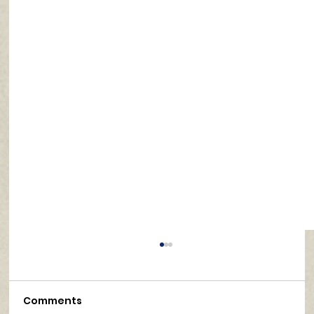
Comments