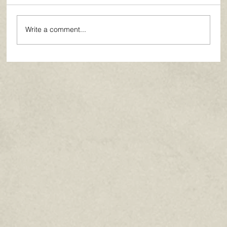
Write a comment...
Paths of Grace: Conversations on
Faith, Community, and Service in
Everyday Life - July 2026