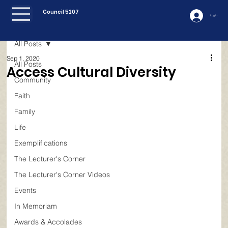
Council 5207
Log In
All Posts
Sep 1, 2020
All Posts
Access Cultural Diversity
Community
Faith
Family
Life
Exemplifications
The Lecturer's Corner
The Lecturer's Corner Videos
Events
In Memoriam
Awards & Accolades