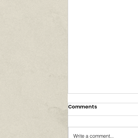
Comments
Write a comment...