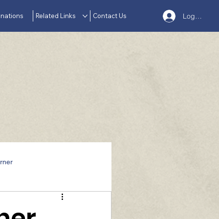
nations
Related Links
Contact Us
Log In
rner
her