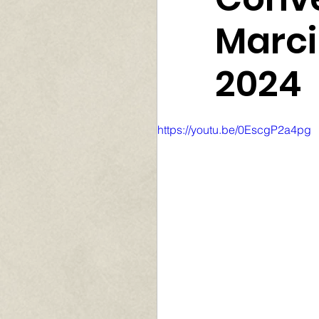
Marci
2024
https://youtu.be/0EscgP2a4pg