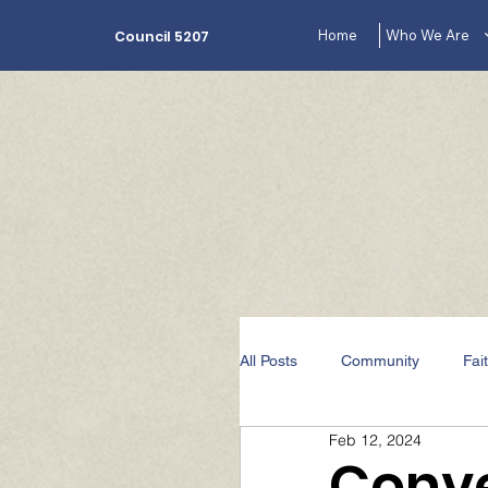
Home
Who We Are
Council 5207
All Posts
Community
Fai
Feb 12, 2024
The Lecturer's Corner Videos
Conve