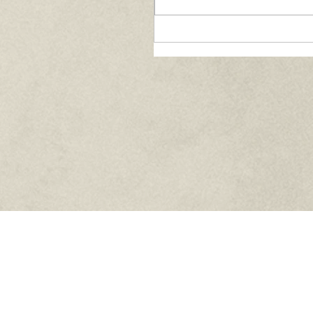
Paths of Grace:
Conversations on Fai
Community, and
Service in Everyday L
- August 2026
Knights of Columbus Council 5207
5710 Kingston Pike Suite 4
Knoxville, TN 37919