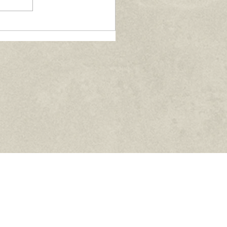
nversations with Fr.
rcin Gladysz - June
26
Facebook
Instagram
YouTube