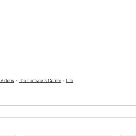
 Videos
The Lecturer's Corner
Life