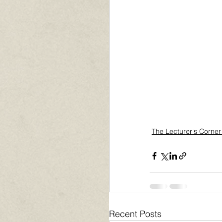
The Lecturer's Corner
Recent Posts