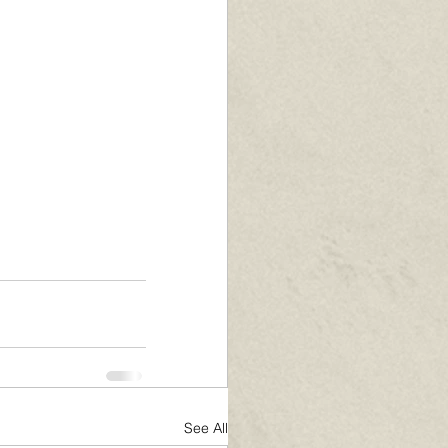
See All