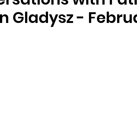
n Gladysz - Febru