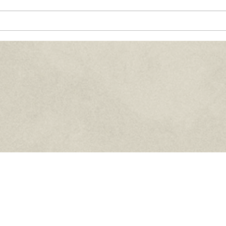
Paths of Grace:
Co
th,
Conversations on Faith,
Ma
Community, and
20
ife
Service in Everyday Life
- July 2026
Home
Who We Are
News
Council Info