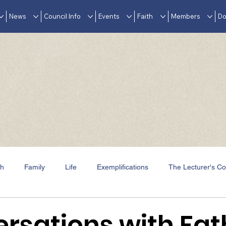
News
Council Info
Events
Faith
Members
Do
th
Family
Life
Exemplifications
The Lecturer's Co
Events
In Memoriam
Awards & Accolades
rsations with Fat