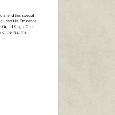
 attend this special 
included His Eminence 
r Grand Knight Chris 
of the Year, the 