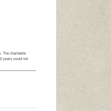
s. The charitable 
0 years could not 
 