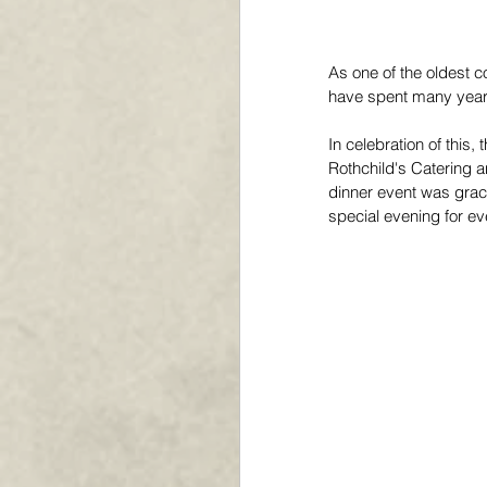
As one of the oldest co
have spent many years
In celebration of this
Rothchild's Catering a
dinner event was graci
special evening for e