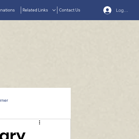
nations
Related Links
Contact Us
Log In
rner
sary