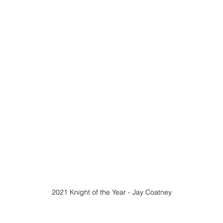
2021 Knight of the Year - Jay Coatney