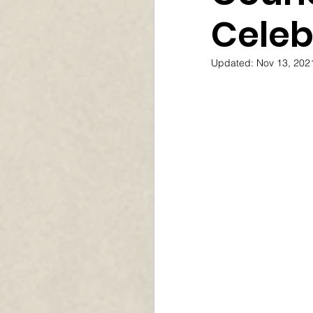
Celeb
Updated:
Nov 13, 202