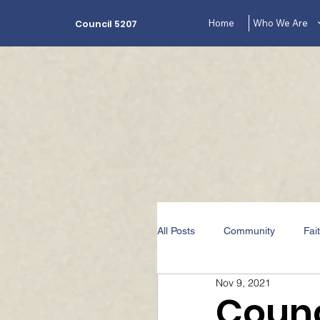
Home
Who We Are
Council 5207
All Posts
Community
Fai
Nov 9, 2021
The Lecturer's Corner Videos
Counc