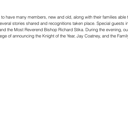
to have many members, new and old, along with their families able to
everal stories shared and recognitions taken place. Special guests 
i and the Most Reverend Bishop Richard Stika. During the evening, ou
ege of announcing the Knight of the Year, Jay Coatney, and the Family 