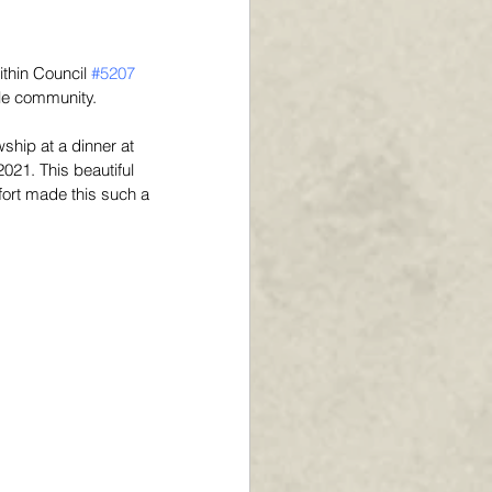
ithin Council 
#5207
le community. 
ship at a dinner at 
021. This beautiful 
fort made this such a 