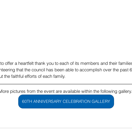
to offer a heartfelt thank you to each of its members and their familie
nteering that the council has been able to accomplish over the past 6
the faithful efforts of each family. 
More pictures from the event are available within the following gallery.
60TH ANNIVERSARY CELEBRATION GALLERY