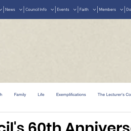
News
Council Info
Events
Faith
Members
Do
th
Family
Life
Exemplifications
The Lecturer's Co
Events
In Memoriam
Awards & Accolades
il's 60th Anniver