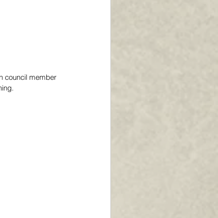
en council member 
ing. 