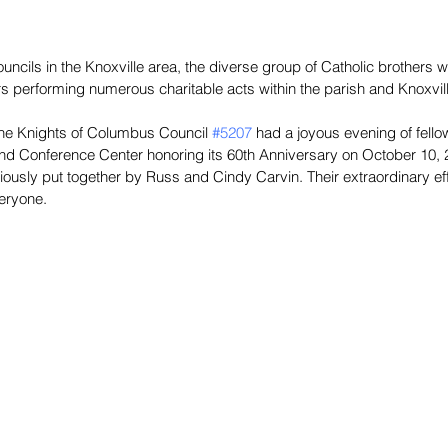
uncils in the Knoxville area, the diverse group of Catholic brothers w
 performing numerous charitable acts within the parish and Knoxvil
, the Knights of Columbus Council 
#5207
 had a joyous evening of fellow
nd Conference Center honoring its 60th Anniversary on October 10, 2
ously put together by Russ and Cindy Carvin. Their extraordinary ef
veryone.