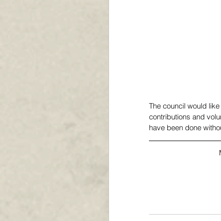
The council would like 
contributions and volu
have been done without 