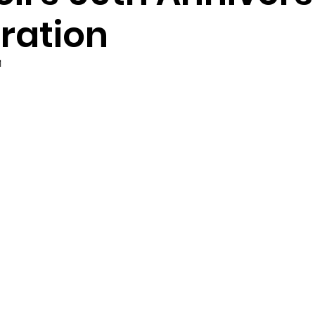
ration
1