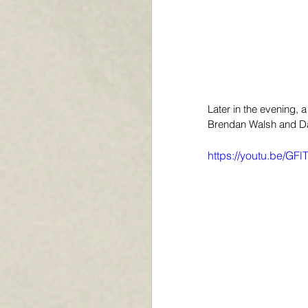
Later in the evening,
Brendan Walsh and Dan
https://youtu.be/GF