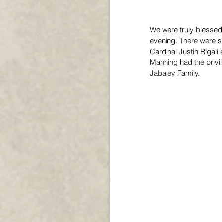
We were truly blessed 
evening. There were s
Cardinal Justin Rigal
Manning had the privil
Jabaley Family. 