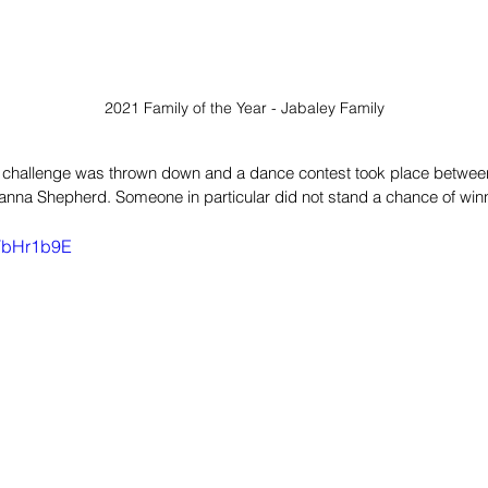
2021 Family of the Year - Jabaley Family
 a challenge was thrown down and a dance contest took place betwe
na Shepherd. Someone in particular did not stand a chance of winn
lTbHr1b9E