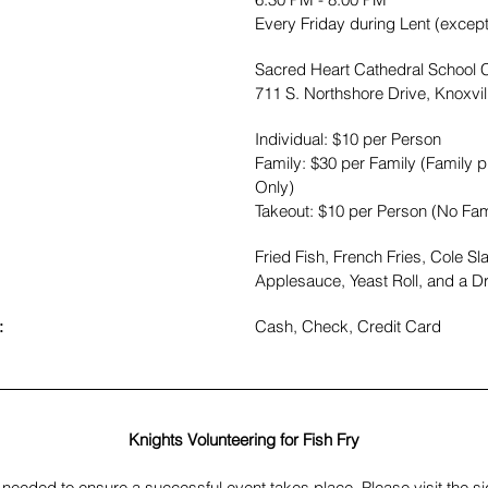
Every Friday during Lent (excep
Sacred Heart Cathedral School C
711 S. Northshore Drive, Knoxvi
Individual: $10 per Person 
Family: $30 per Family (Family pr
Only)
Takeout: $10 per Person (No Fam
Fried Fish, French Fries, Cole S
Applesauce, Yeast Roll, and a Dr
:
​Cash, Check, Credit Card
Knights Volunteering for Fish Fry
needed to ensure a successful event takes place. Please visit the sig