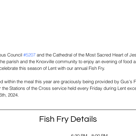
bus Council 
#5207
 and the Cathedral of the Most Sacred Heart of Jes
he parish and the Knoxville community to enjoy an evening of food a
elebrate this season of Lent with our annual Fish Fry.
d within the meal this year are graciously being provided by Gus's 
r the Stations of the Cross service held every Friday during Lent ex
6th, 2024. 
Fish Fry Details
6:30 PM - 8:00 PM