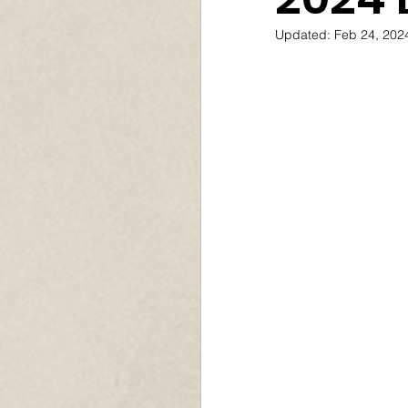
Updated:
Feb 24, 202