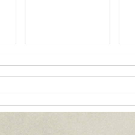
Paths of Grace:
Co
th,
Conversations on Faith,
Ma
Community, and
20
ife
Service in Everyday Life
- July 2026