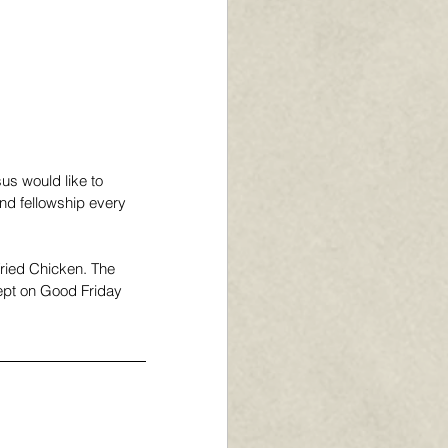
us would like to 
nd fellowship every 
Fried Chicken. The 
cept on Good Friday 