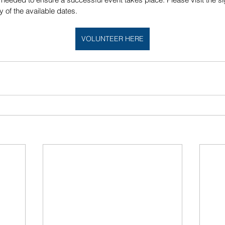
 of the available dates. 
VOLUNTEER HERE