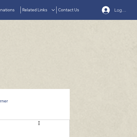
nations
Related Links
Contact Us
Log In
rner