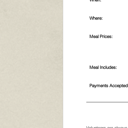
Where:
Meal Prices:
Meal Includes:
Payments Accepted
Volunteers are always 