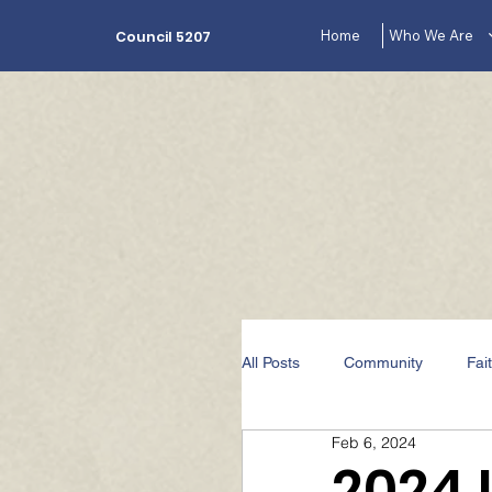
Home
Who We Are
Council 5207
All Posts
Community
Fai
Feb 6, 2024
The Lecturer's Corner Videos
2024 