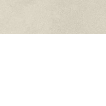
Knights of Columbus Council 5207
5710 Kingston Pike Suite 4
Knoxville, TN 37919