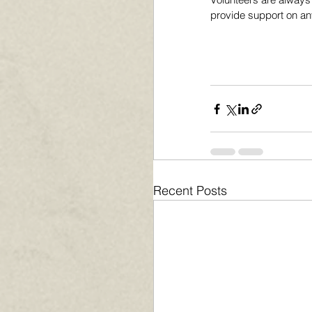
provide support on any
Recent Posts