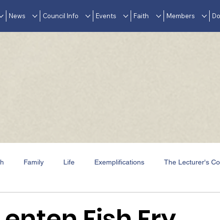
News
Council Info
Events
Faith
Members
Do
th
Family
Life
Exemplifications
The Lecturer's Co
Events
In Memoriam
Awards & Accolades
Lenten Fish Fry