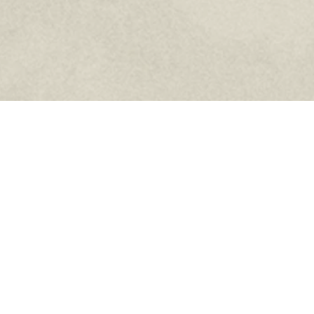
Home
Who We Are
News
Council Info
Events
Faith
Members
Donations
Related Links
Contact Us