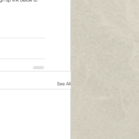
See All