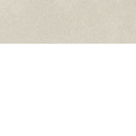
Facebook
Instagram
YouTube