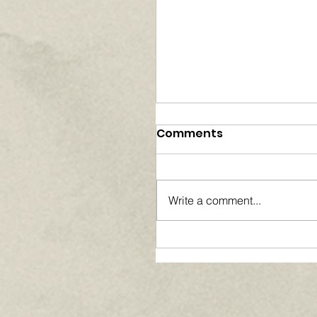
Comments
Write a comment...
Paths of Grace:
Conversations on Fai
Community, and
Service in Everyday L
- August 2026