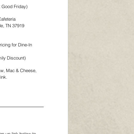
t Good Friday)
afeteria
lle, TN 37919
icing for Dine-In 
ily Discount)
law, Mac & Cheese, 
ink.
n up link below to 