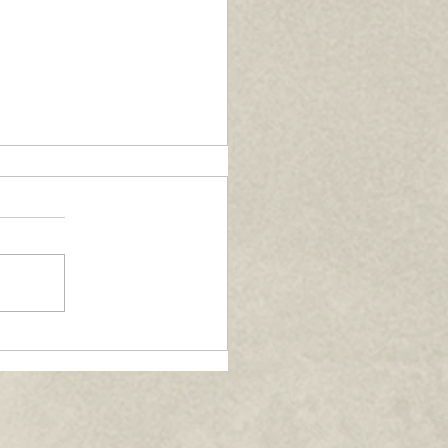
nversations with Fr.
rcin Gladysz - June
26