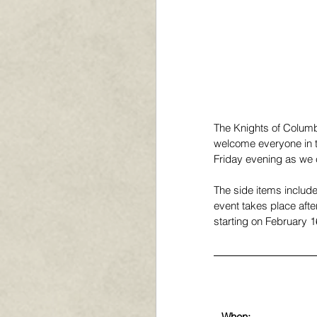
The Knights of Colum
welcome everyone in t
Friday evening as we c
The side items include
event takes place afte
starting on February 1
When: