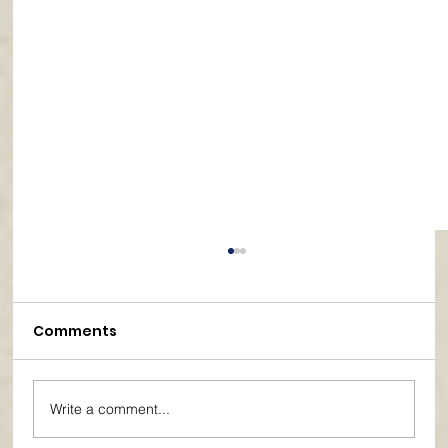
Comments
Write a comment...