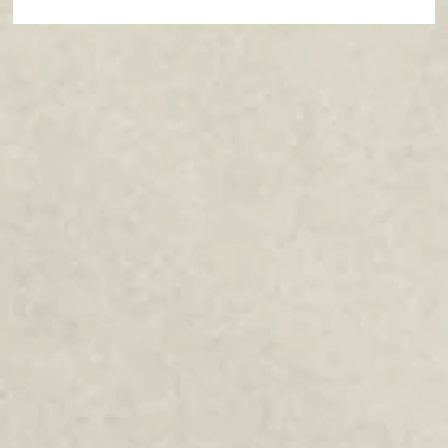
Paths of Grace: Conversations on
Faith, Community, and Service in
Everyday Life - July 2026