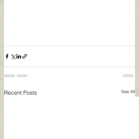
See All
Recent Posts