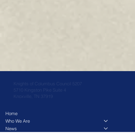
Knights of Columbus Council 5207
5710 Kingston Pike Suite 4
Knoxville, TN 37919
Home
Who We Are
News