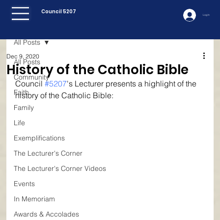
Council 5207
Log In
All Posts
Dec 9, 2020
All Posts
History of the Catholic Bible
Community
Council 
#5207
's Lecturer presents a highlight of the 
Faith
history of the Catholic Bible:
Family
Life
Exemplifications
The Lecturer's Corner
The Lecturer's Corner Videos
Events
In Memoriam
Awards & Accolades