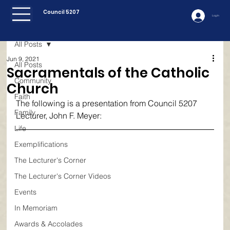
Council 5207
Log In
All Posts
Jun 9, 2021
All Posts
Sacramentals of the Catholic
Community
Church
Faith
The following is a presentation from Council 5207 
Family
Lecturer, John F. Meyer:
Life
Exemplifications
The Lecturer's Corner
The Lecturer's Corner Videos
Events
In Memoriam
Awards & Accolades