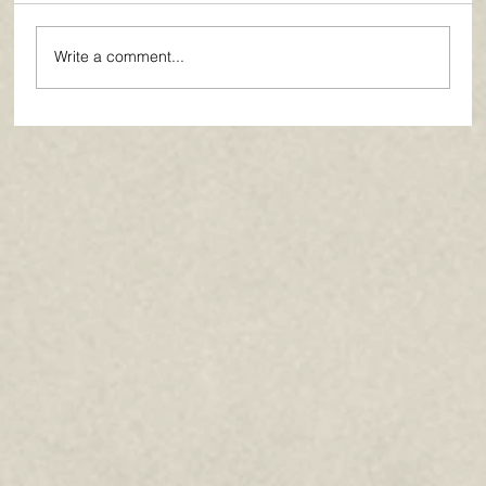
Write a comment...
Paths of Grace: Conversations on
Faith, Community, and Service in
Everyday Life - July 2026