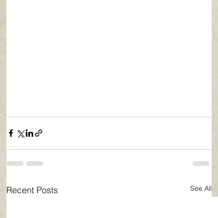
See All
Recent Posts