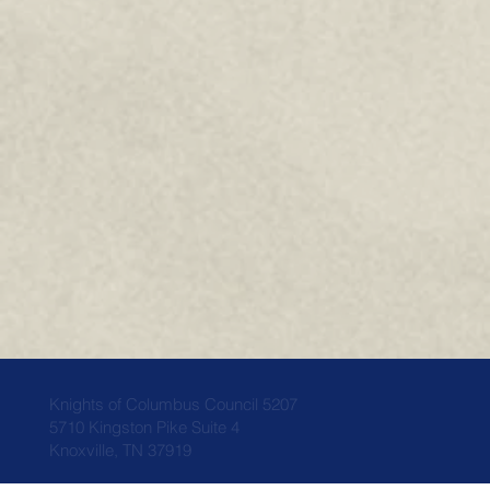
Knights of Columbus Council 5207
5710 Kingston Pike Suite 4
Knoxville, TN 37919