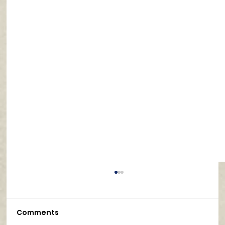
Comments